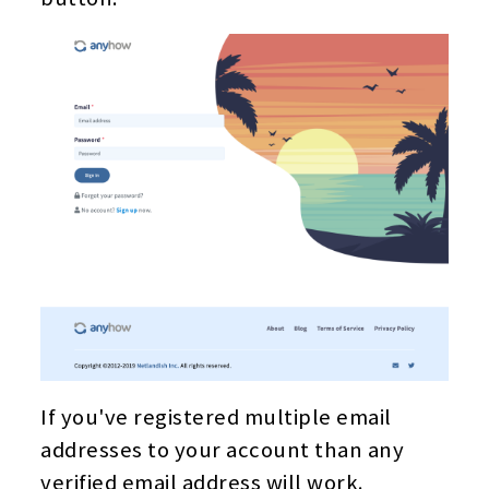
If you've registered multiple email
addresses to your account than any
verified email address will work.