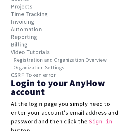
Projects
Time Tracking
Invoicing
Automation
Reporting
Billing
Video Tutorials
Registration and Organization Overview
Organization Settings
CSRF Token error
Login to your AnyHow
account
At the login page you simply need to
enter your account's email address and
password and then click the
Sign in
button.