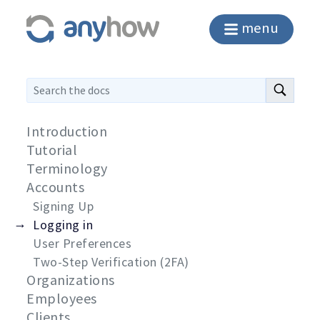
menu
Introduction
Tutorial
Terminology
Accounts
Signing Up
Logging in
User Preferences
Two-Step Verification (2FA)
Organizations
Employees
Clients