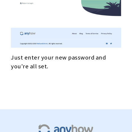
Just enter your new password and
you're all set.