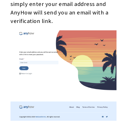
simply enter your email address and
AnyHow will send you an email with a
verification link.