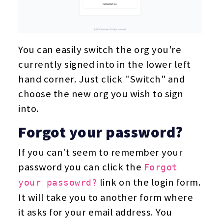
You can easily switch the org you're
currently signed into in the lower left
hand corner. Just click "Switch" and
choose the new org you wish to sign
into.
Forgot your password?
If you can't seem to remember your
password you can click the
Forgot
link on the login form.
your passowrd?
It will take you to another form where
it asks for your email address. You