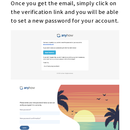
Once you get the email, simply click on
the verification link and you will be able
to set a new password for your account.