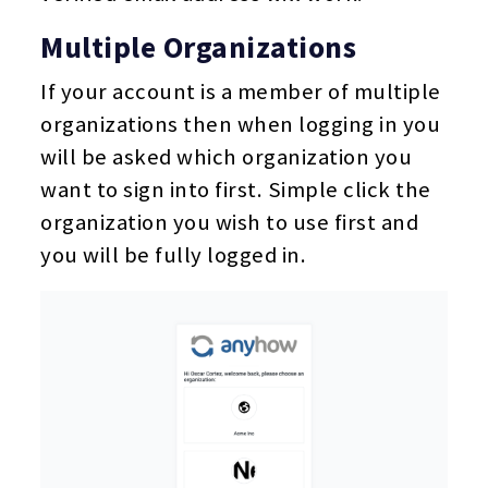
Multiple Organizations
If your account is a member of multiple
organizations then when logging in you
will be asked which organization you
want to sign into first. Simple click the
organization you wish to use first and
you will be fully logged in.