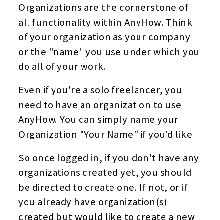
Organizations are the cornerstone of
all functionality within AnyHow. Think
of your organization as your company
or the "name" you use under which you
do all of your work.
Even if you're a solo freelancer, you
need to have an organization to use
AnyHow. You can simply name your
Organization "Your Name" if you'd like.
So once logged in, if you don't have any
organizations created yet, you should
be directed to create one. If not, or if
you already have organization(s)
created but would like to create a new