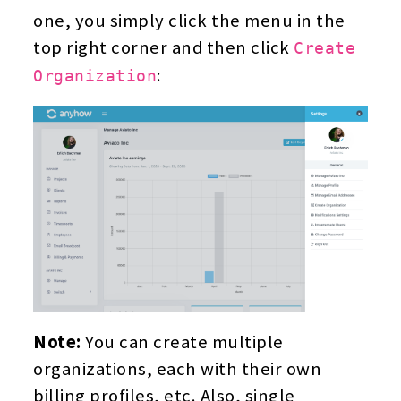
one, you simply click the menu in the
top right corner and then click
Create
:
Organization
Note:
You can create multiple
organizations, each with their own
billing profiles, etc. Also, single