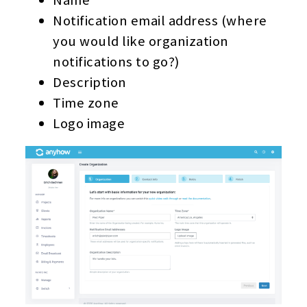
Notification email address (where
you would like organization
notifications to go?)
Description
Time zone
Logo image