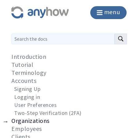
menu
Introduction
Tutorial
Terminology
Accounts
Signing Up
Logging in
User Preferences
Two-Step Verification (2FA)
Organizations
Employees
Clients