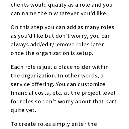
clients would quality as a role and you
can name them whatever you'd like.
On this step you can add as many roles
as you'd like but don't worry, you can
always add/edit/remove roles later
once the organization is setup.
Each role is just a placeholder within
the organization. In other words, a
service offering. You can customize
financial costs, etc. at the project level
for roles so don't worry about that part
quite yet.
To create roles simply enter the