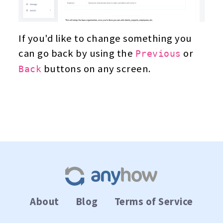
If you'd like to change something you
can go back by using the
or
Previous
buttons on any screen.
Back
About
Blog
Terms of Service