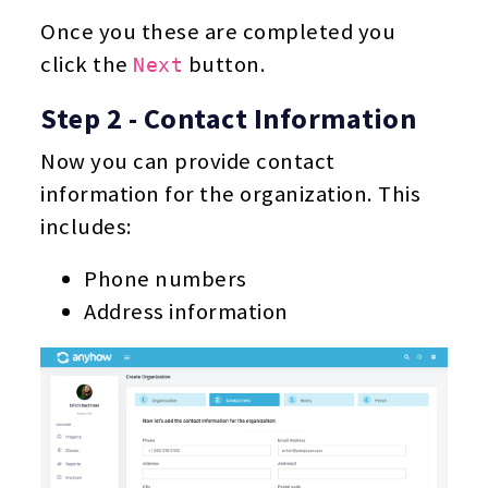
Once you these are completed you
click the
button.
Next
Step 2 - Contact Information
Now you can provide contact
information for the organization. This
includes:
Phone numbers
Address information