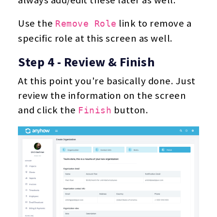
Use the
link to remove a
Remove Role
specific role at this screen as well.
Step 4 - Review & Finish
At this point you're basically done. Just
review the information on the screen
and click the
button.
Finish