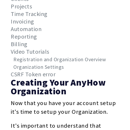
Projects
Time Tracking
Invoicing
Automation
Reporting
Billing
Video Tutorials
Registration and Organization Overview
Organization Settings
CSRF Token error
Creating Your AnyHow
Organization
Now that you have your account setup
it's time to setup your Organization.
It's important to understand that