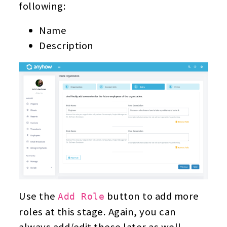
following:
Name
Description
Use the
button to add more
Add Role
roles at this stage. Again, you can
always add/edit these later as well.