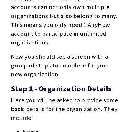
accounts can not only own multiple
organizations but also belong to many.
This means you only need 1 AnyHow
account to participate in unlimited
organizations.
Now you should see a screen with a
group of steps to complete for your
new organization.
Step 1 - Organization Details
Here you will be asked to provide some
basic details for the organization. They
include:
Name