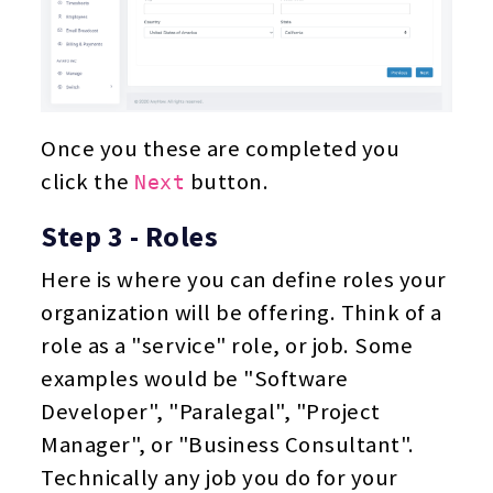
Once you these are completed you
click the
button.
Next
Step 3 - Roles
Here is where you can define roles your
organization will be offering. Think of a
role as a "service" role, or job. Some
examples would be "Software
Developer", "Paralegal", "Project
Manager", or "Business Consultant".
Technically any job you do for your