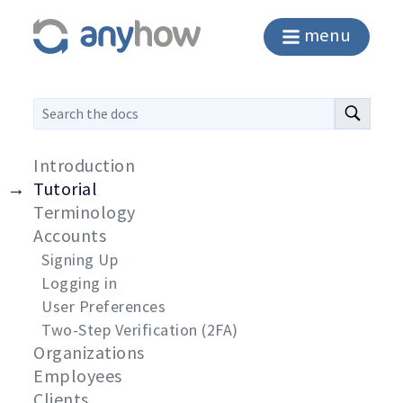
menu
Introduction
Tutorial
Terminology
Accounts
Signing Up
Logging in
User Preferences
Two-Step Verification (2FA)
Organizations
Employees
Clients