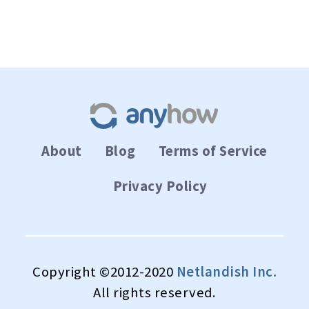
About
Blog
Terms of Service
Privacy Policy
Copyright ©2012-2020
Netlandish Inc.
All rights reserved.