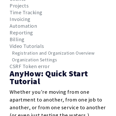
Projects
Time Tracking
Invoicing
Automation
Reporting
Billing
Video Tutorials
Registration and Organization Overview
Organization Settings
CSRF Token error
AnyHow: Quick Start
Tutorial
Whether you're moving from one
apartment to another, from one job to
another, or from one service to another
(or even just testing the waters,)