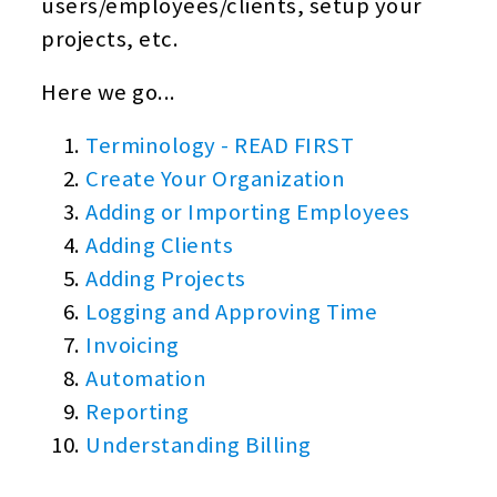
users/employees/clients, setup your
projects, etc.
Here we go...
Terminology - READ FIRST
Create Your Organization
Adding or Importing Employees
Adding Clients
Adding Projects
Logging and Approving Time
Invoicing
Automation
Reporting
Understanding Billing