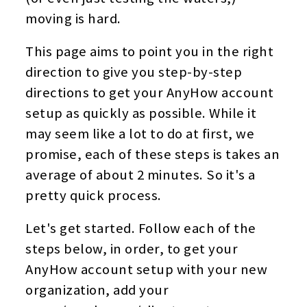
moving is hard.
This page aims to point you in the right
direction to give you step-by-step
directions to get your AnyHow account
setup as quickly as possible. While it
may seem like a lot to do at first, we
promise, each of these steps is takes an
average of about 2 minutes. So it's a
pretty quick process.
Let's get started. Follow each of the
steps below, in order, to get your
AnyHow account setup with your new
organization, add your